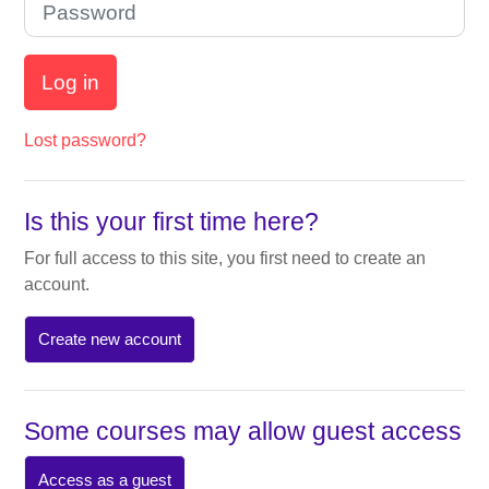
Log in
Lost password?
Is this your first time here?
For full access to this site, you first need to create an
account.
Create new account
Some courses may allow guest access
Access as a guest