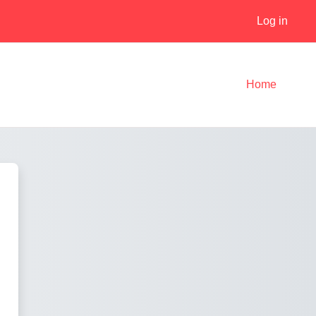
Log in
Home