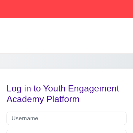
Log in to Youth Engagement
Academy Platform
Skip to create new account
Username
Password