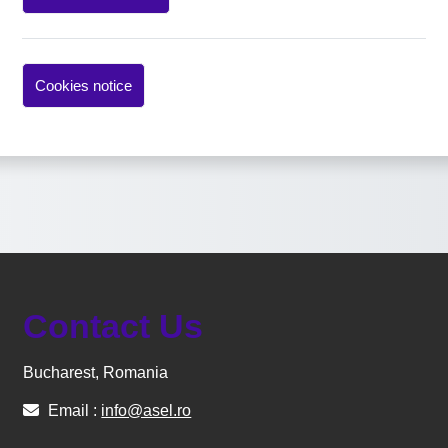
Cookies notice
Contact Us
Bucharest, Romania
Email :
info@asel.ro