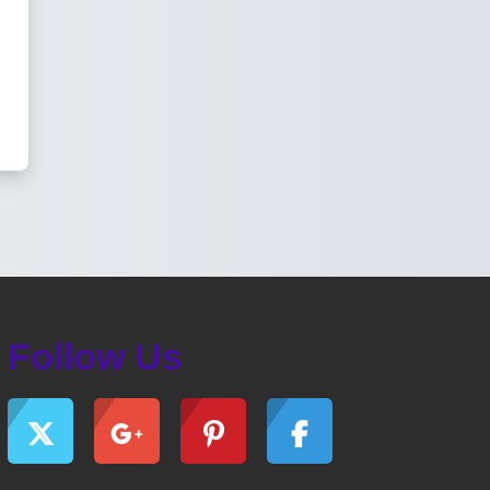
Follow Us